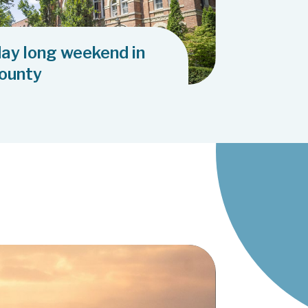
day long weekend in
County