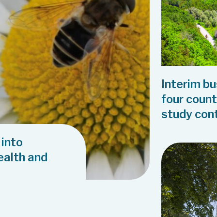
Interim b
four count
study con
 into
health and