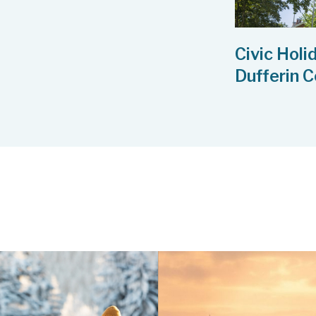
Civic Holi
Dufferin 