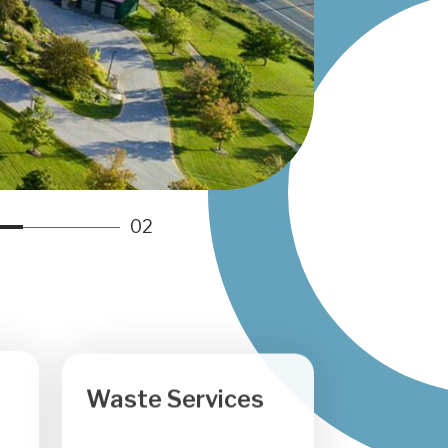
n
g
r
a
m
02
Waste Services