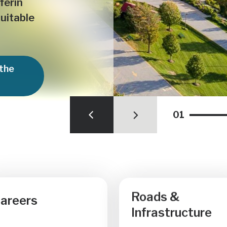
ferin
quitable
 the
01
Roads &
areers
Infrastructure