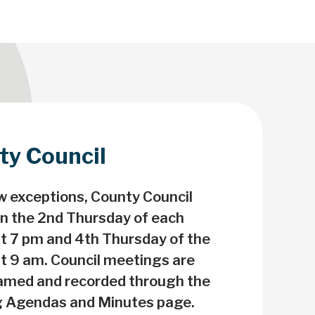
ty Council
 Towards Clothes'ing
oop on Textiles!
w exceptions, County Council
n the 2nd Thursday of each
p textiles out of landfill. Find
t 7 pm and 4th Thursday of the
ses, donation bins and
t 9 am. Council meetings are
tions to donate to near you!
eamed and recorded through the
 Agendas and Minutes page.