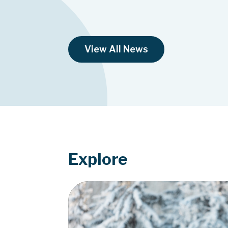
View All News
Explore