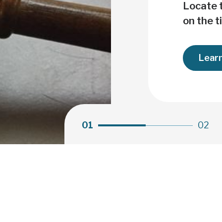
Clot
Locate t
on the t
Lear
01
02