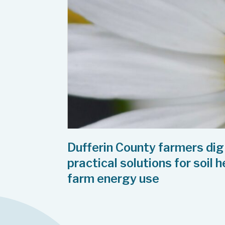
Dufferin County farmers dig
practical solutions for soil 
farm energy use