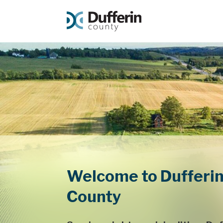
Welcome to Dufferi
County