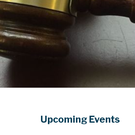
Upcoming Events