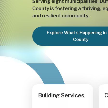
Serving eight municipalities, Duf
County is fostering a thriving, e
and resilient community.
Explore What’s Happening in
County
Building Services
C