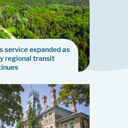
us service expanded as
y regional transit
tinues