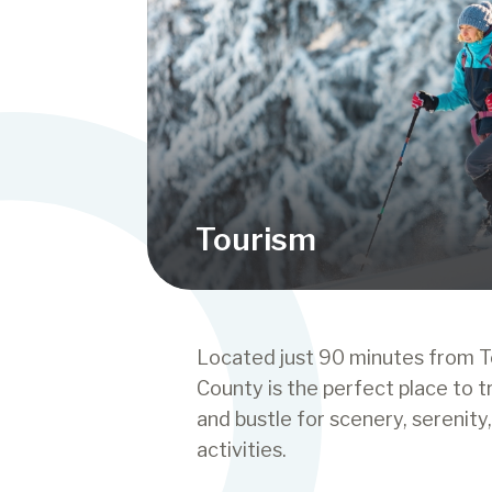
Tourism
Located just 90 minutes from T
County is the perfect place to t
and bustle for scenery, serenity
activities.