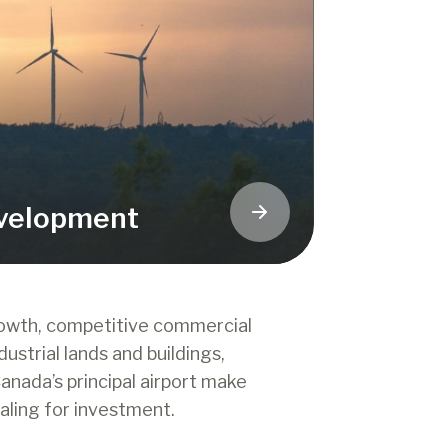
velopment
rowth, competitive commercial
dustrial lands and buildings,
anada’s principal airport make
aling for investment.