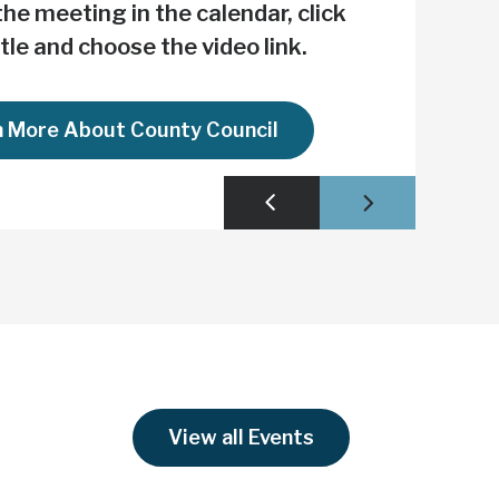
hes the Loop
he meeting in the calendar, click
itle and choose the video link.
n More About County Council
View all Events