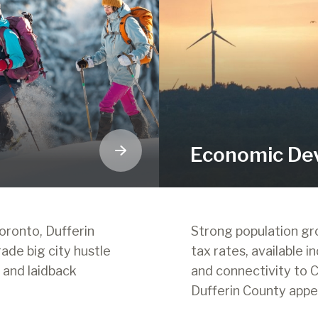
Economic De
oronto, Dufferin
Strong population g
rade big city hustle
tax rates, available in
, and laidback
and connectivity to C
Dufferin County appe