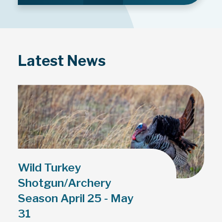
Latest News
Wild Turkey
Shotgun/Archery
Season April 25 - May
31