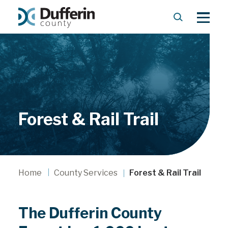
S
M
e
e
a
n
r
u
c
h
Forest & Rail Trail
Home
County Services
Forest & Rail Trail
The Dufferin County