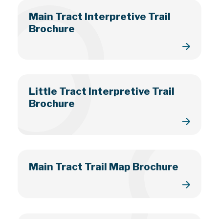
Main Tract Interpretive Trail
Brochure
Little Tract Interpretive Trail
Brochure
Main Tract Trail Map Brochure