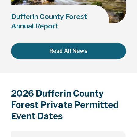
Dufferin County Forest
Annual Report
Read All News
2026 Dufferin County
Forest Private Permitted
Event Dates