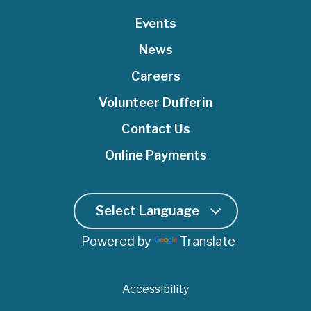
t
b
u
e
a
e
o
Events
b
d
g
r
o
e
I
r
News
k
n
a
Careers
m
Volunteer Dufferin
Contact Us
Online Payments
Powered by
Translate
Accessibility