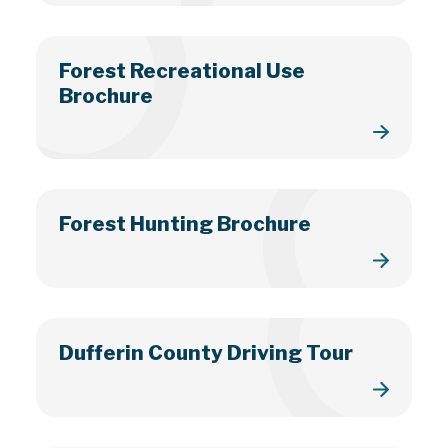
Forest Recreational Use
Brochure
Forest Hunting Brochure
Dufferin County Driving Tour