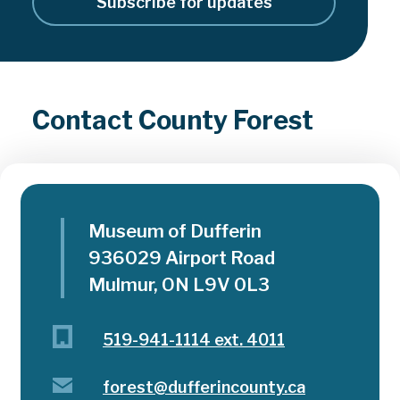
Subscribe for updates
Contact County Forest
Museum of Dufferin
936029 Airport Road
Mulmur, ON L9V 0L3
519-941-1114 ext. 4011
forest@dufferincounty.ca