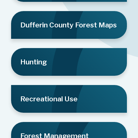
Dufferin County Forest Maps
Hunting
Recreational Use
Forest Management