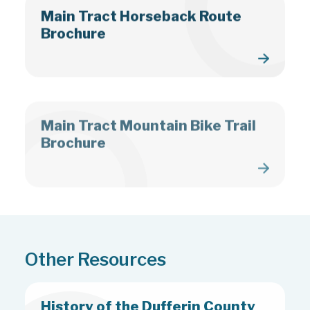
Main Tract Horseback Route
Brochure
Main Tract Mountain Bike Trail
Brochure
Other Resources
History of the Dufferin County