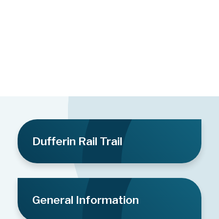
Dufferin Rail Trail
General Information