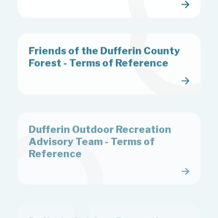
Friends of the Dufferin County
Forest - Terms of Reference
Dufferin Outdoor Recreation
Advisory Team - Terms of
Reference
Dufferin Outdoor Recreation