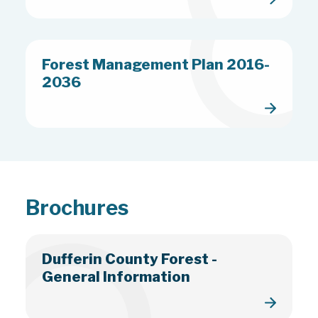
Forest Management Plan 2016-
2036
Brochures
Dufferin County Forest -
General Information