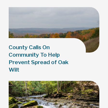
County Calls On
Community To Help
Prevent Spread of Oak
Wilt