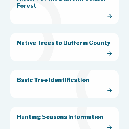
Forest
Native Trees to Dufferin County
Basic Tree Identification
Hunting Seasons Information