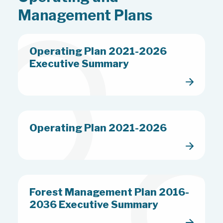
Friday October 16th to Monday
Management Plans
October 19th – CHESLEY SADDLE
CLUB HORSEBACK RIDING
EVENT – Main Tract
Operating Plan 2021-2026
Executive Summary
Operating Plan 2021-2026
Forest Management Plan 2016-
2036 Executive Summary