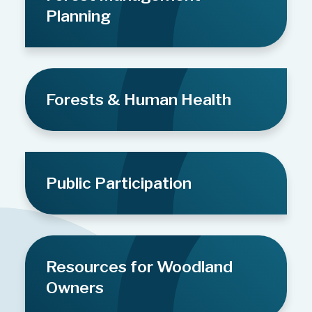
Planning
Forests & Human Health
Public Participation
Resources for Woodland
Owners