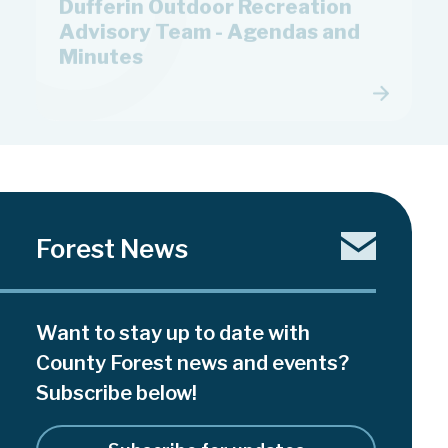
Advisory Team - Agendas and
Minutes
Forest News
Want to stay up to date with
County Forest news and events?
Subscribe below!