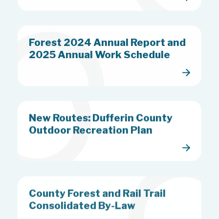
Forest 2024 Annual Report and
2025 Annual Work Schedule
New Routes: Dufferin County
Outdoor Recreation Plan
County Forest and Rail Trail
Consolidated By-Law