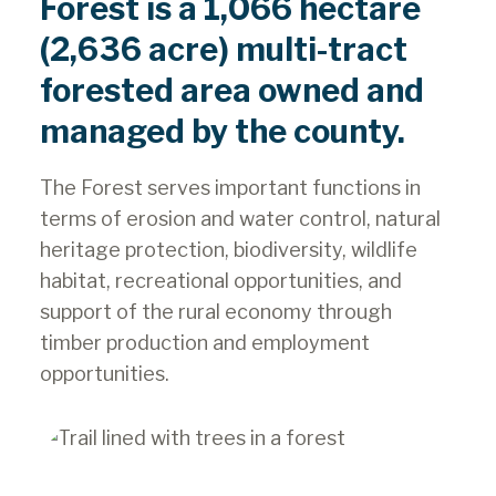
Forest is a 1,066 hectare
(2,636 acre) multi-tract
forested area owned and
managed by the county.
The Forest serves important functions in
terms of erosion and water control, natural
heritage protection, biodiversity, wildlife
habitat, recreational opportunities, and
support of the rural economy through
timber production and employment
opportunities.