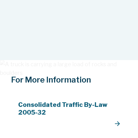
For More Information
Consolidated Traffic By-Law
2005-32