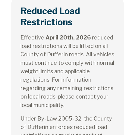
Reduced Load
Restrictions
Effective
April 20th, 2026
reduced
load restrictions will be lifted on all
County of Dufferin roads. All vehicles
must continue to comply with normal
weight limits and applicable
regulations. For information
regarding any remaining restrictions
on local roads, please contact your
local municipality.
Under By-Law 2005-32, the County
of Dufferin enforces reduced load