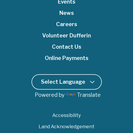
e
o
Events
b
d
g
r
o
e
I
r
News
k
n
a
Careers
m
Volunteer Dufferin
Contact Us
Online Payments
Powered by
Translate
Accessibility
Land Acknowledgement