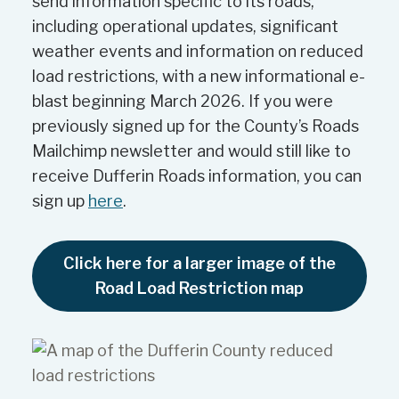
send information specific to its roads,
including operational updates, significant
weather events and information on reduced
load restrictions, with a new informational e-
blast beginning March 2026. If you were
previously signed up for the County’s Roads
Mailchimp newsletter and would still like to
receive Dufferin Roads information, you can
sign up
here
.
Click here for a larger image of the
Road Load Restriction map