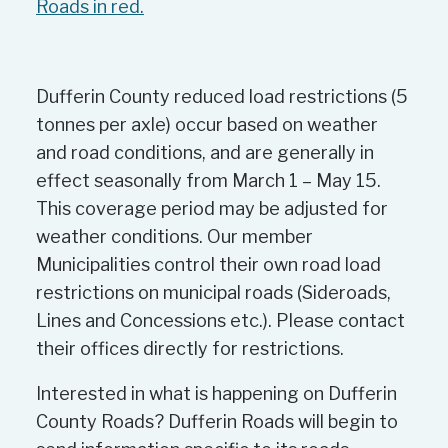
Roads in red.
Dufferin County reduced load restrictions (5
tonnes per axle) occur based on weather
and road conditions, and are generally in
effect seasonally from March 1 – May 15.
This coverage period may be adjusted for
weather conditions. Our member
Municipalities control their own road load
restrictions on municipal roads (Sideroads,
Lines and Concessions etc.). Please contact
their offices directly for restrictions.
Interested in what is happening on Dufferin
County Roads? Dufferin Roads will begin to