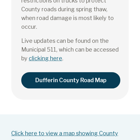
restrictions on trucks to protect
County roads during spring thaw,
when road damage is most likely to
occur.
Live updates can be found on the
Municipal 511, which can be accessed
by
clicking here
.
Dufferin County Road Map
Click here to view a map showing County