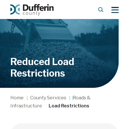
S
M
e
e
a
n
r
u
c
h
Reduced Load
Restrictions
Home
County Services
Roads &
Infrastructure
Load Restrictions