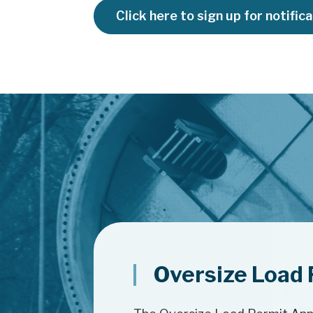
Click here to sign up for notific
Oversize Load 