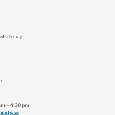
 which may
n
am – 4:30 pm
ounty.ca