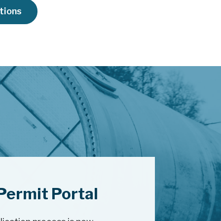
ations
Permit Portal