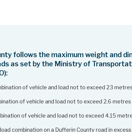
unty follows the maximum weight and di
oads as set by the Ministry of Transportat
O):
bination of vehicle and load not to exceed 23 metre
ination of vehicle and load not to exceed 2.6 metres
bination of vehicle and load not to exceed 4.15 metr
 load combination on a Dufferin County road in excess