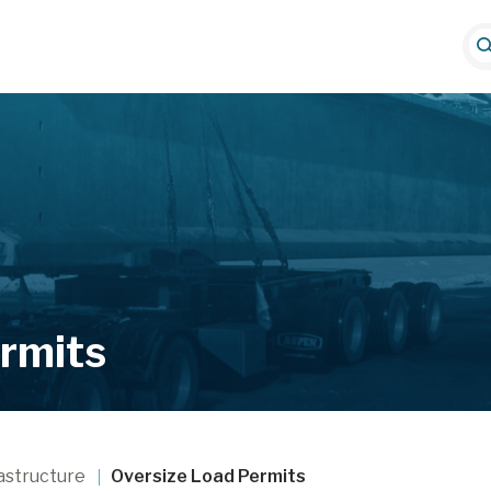
S
e
a
r
i
c
h
rmits
astructure
Oversize Load Permits