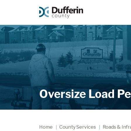
Oversize Load Pe
Home
County Services
Roads & Infr