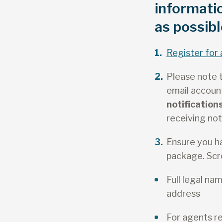
informati
as possibl
Register for 
Please note t
email account
notificatio
receiving not
Ensure you h
package. Scro
Full legal n
address
For agents r