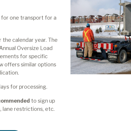
for one transport for a
r the calendar year. The
 Annual Oversize Load
ements for specific
w offers similar options
ication.
days for processing.
ecommended
to sign up
 lane restrictions, etc.