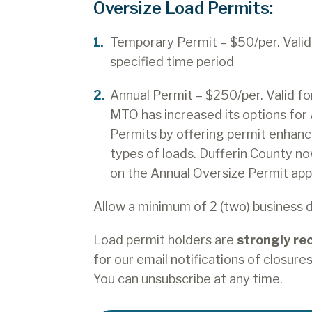
Oversize Load Permits:
Temporary Permit – $50/per. Valid 
specified time period
Annual Permit – $250/per. Valid fo
MTO has increased its options for
Permits by offering permit enhanc
types of loads. Dufferin County no
on the Annual Oversize Permit appl
Allow a minimum of 2 (two) business 
Load permit holders are
strongly r
for our email notifications of closures,
You can unsubscribe at any time.