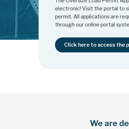
The Oversize Load Permit Appl
electronic! Visit the portal to 
permit. All applications are re
through our online portal syst
Click here to access the 
We are ded