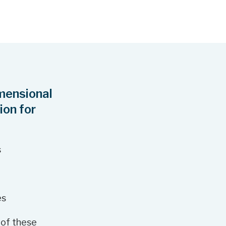
n
g
r
a
m
mensional
ion for
s
es
 of these