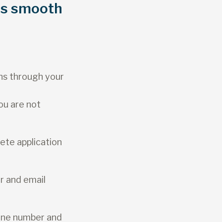
as smooth
ns through your
ou are not
ete application
r and email
one number and