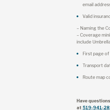
email addres
Valid insuranc
– Naming the Cou
– Coverage min
include Umbrell
First page of
Transport da
Route map com
Have questions
at
519-941-28