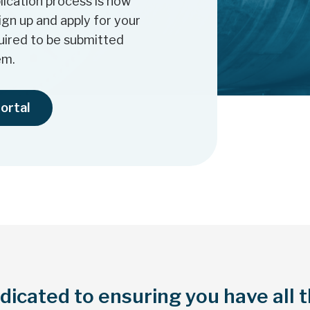
ication process is now
sign up and apply for your
quired to be submitted
em.
portal
icated to ensuring you have all 