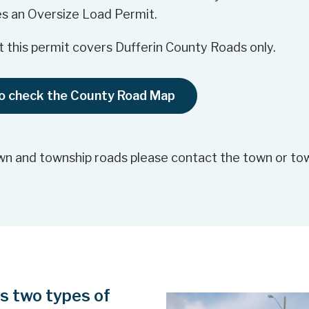
s an Oversize Load Permit.
 this permit covers Dufferin County Roads only.
to check the County Road Map
wn and township roads please contact the town or tow
rs two types of