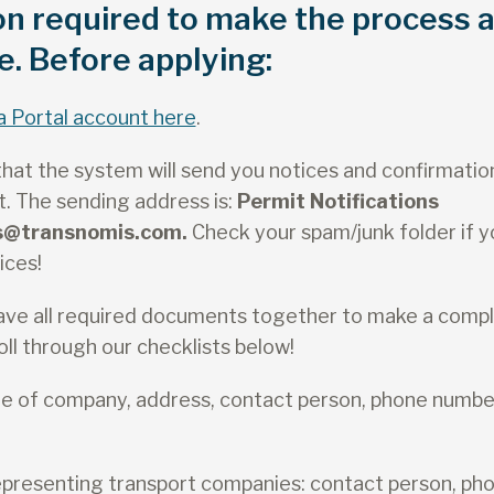
on required to make the process 
e. Before applying:
a Portal account here
.
hat the system will send you notices and confirmatio
. The sending address is:
Permit Notifications
ns@transnomis.com.
Check your spam/junk folder if y
ices!
ave all required documents together to make a compl
ll through our checklists below!
ame of company, address, contact person, phone numbe
epresenting transport companies: contact person, ph