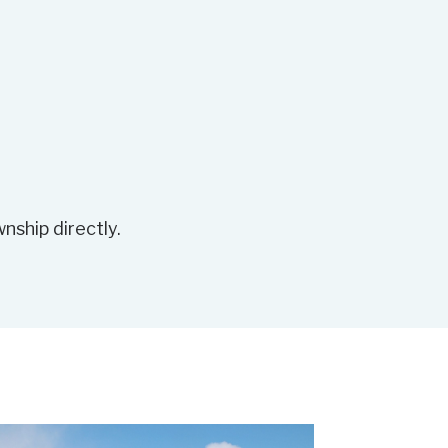
nship directly.