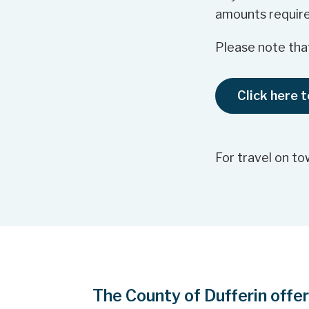
amounts require
Please note that
Click here 
For travel on to
The County of Dufferin offe