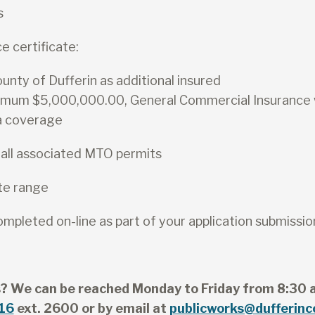
s
e certificate:
nty of Dufferin as additional insured
imum $5,000,000.00, General Commercial Insurance
a coverage
 all associated MTO permits
te range
pleted on-line as part of your application submissio
? We can be reached Monday to Friday from 8:30 
16
ext. 2600 or by email at
publicworks@dufferinc