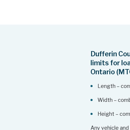
Dufferin Co
limits for l
Ontario (MT
Length – com
Width – comb
Height – com
Any vehicle and