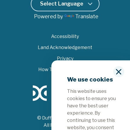
Powered by
Translate
Accessibility
Land Acknowledgement
Privacy
How To File A Complaint
C
We use cookies
l
o
This website uses
s
e
cookies to ensure you
have the best user
experience. By
© Dufferin County 2026
continuing to use this
All Rights Reserved
website, you consent