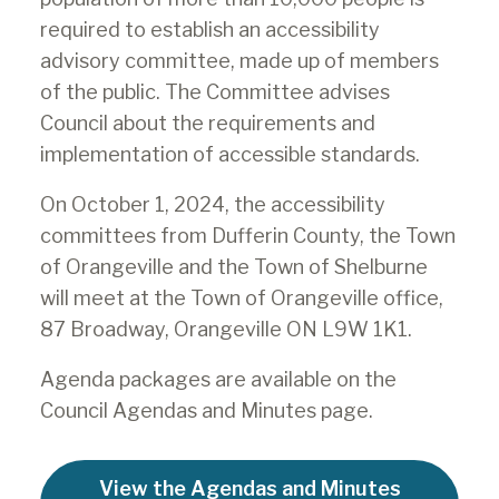
required to establish an accessibility
advisory committee, made up of members
of the public. The Committee advises
Council about the requirements and
implementation of accessible standards.
On October 1, 2024, the accessibility
committees from Dufferin County, the Town
of Orangeville and the Town of Shelburne
will meet at the Town of Orangeville office,
87 Broadway, Orangeville ON L9W 1K1.
Agenda packages are available on the
Council Agendas and Minutes page.
View the Agendas and Minutes