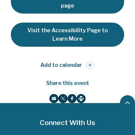
page
Visit the Accessibility Page to
Learn More
Add to calendar
Share this event
B
P
E
T
F
r
a
m
w
a
i
c
a
i
c
n
Connect With Us
k
t
i
t
e
t