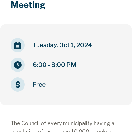
Meeting
Tuesday, Oct 1, 2024
6:00 - 8:00 PM
Free
The Council of every municipality having a
population of more than 10,000 people is