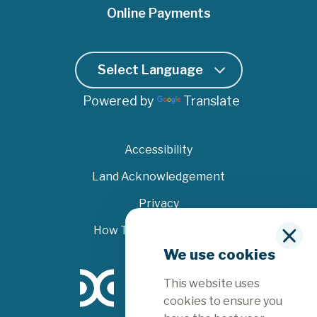
Online Payments
Powered by
Translate
Accessibility
Land Acknowledgement
Privacy
How To File A Complaint
C
We use cookies
l
o
This website uses
s
e
cookies to ensure you