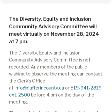
The Diversity, Equity and Inclusion
Community Advisory Committee will
meet virtually on November 28, 2024
at 7 pm.
The Diversity, Equity and Inclusion
Community Advisory Committee is not
recorded. Any members of the public
wishing to observe the meeting can contact
the Clerk’s Office
at
info@dufferincounty.ca
or
519-941-2816
ext. 2500
before 4 pm on the day of the
meeting.