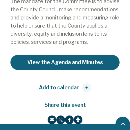
The mandate for the Committee is to advise
the County Council, make recommendations
and provide a monitoring and measuring role
to help ensure that the County applies a
diversity, equity and inclusion lens to its
policies, services and programs.
View the Agenda and Minutes
Add to calendar
Share this event
B
P
E
T
F
r
a