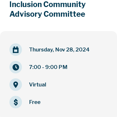
Inclusion Community
Advisory Committee
Thursday, Nov 28, 2024
7:00 - 9:00 PM
Virtual
Free