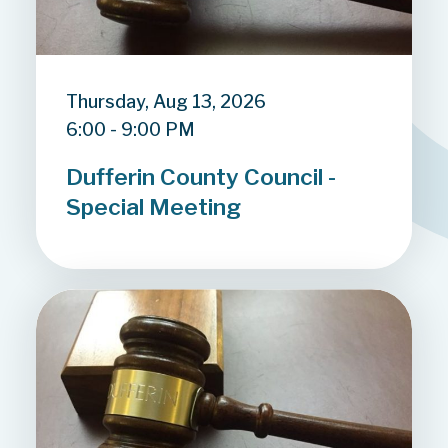
Thursday, Aug 13, 2026
6:00 - 9:00 PM
Dufferin County Council -
Special Meeting