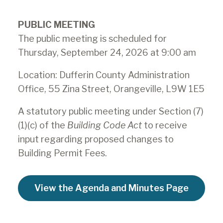
PUBLIC MEETING
The public meeting is scheduled for
Thursday, September 24, 2026 at 9:00 am
Location: Dufferin County Administration
Office, 55 Zina Street, Orangeville, L9W 1E5
A statutory public meeting under Section (7)
(1)(c) of the
Building Code Act
to receive
input regarding proposed changes to
Building Permit Fees.
View the Agenda and Minutes Page