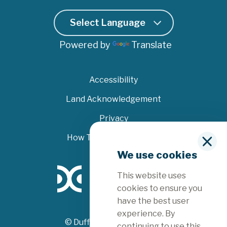
Powered by
Translate
Accessibility
Land Acknowledgement
Privacy
How To File A Complaint
C
We use cookies
l
o
This website uses
s
e
cookies to ensure you
have the best user
experience. By
© Dufferin County 2026
continuing to use this