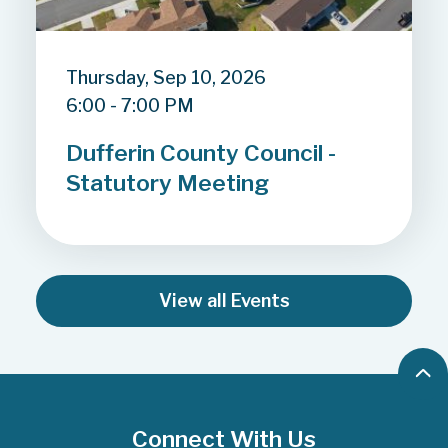
Thursday, Sep 10, 2026
6:00 - 7:00 PM
Dufferin County Council -
Statutory Meeting
View all Events
B
a
c
Connect With Us