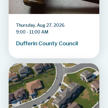
Thursday, Aug 27, 2026
9:00 - 11:00 AM
Dufferin County Council