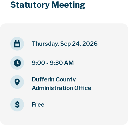
Statutory Meeting
Thursday, Sep 24, 2026
9:00 - 9:30 AM
Dufferin County
Administration Office
Free