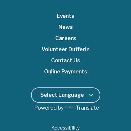
t
b
u
e
a
e
o
Events
b
d
g
r
o
e
I
r
News
k
n
a
Careers
m
Volunteer Dufferin
Contact Us
Online Payments
Powered by
Translate
Accessibility