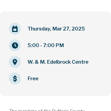
Thursday, Mar 27, 2025
5:00 - 7:00 PM
W. & M. Edelbrock Centre
Free