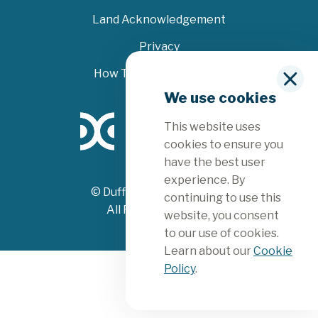
Land Acknowledgement
Privacy
How To File A Complaint
C
We use cookies
l
o
This website uses
s
e
cookies to ensure you
have the best user
experience. By
© Dufferin County 2026
continuing to use this
All Rights Reserved
website, you consent
to our use of cookies.
Learn about our
Cookie
Policy
.