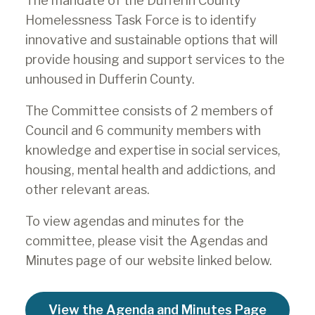
The mandate of the Dufferin County
Homelessness Task Force is to identify
innovative and sustainable options that will
provide housing and support services to the
unhoused in Dufferin County.
The Committee consists of 2 members of
Council and 6 community members with
knowledge and expertise in social services,
housing, mental health and addictions, and
other relevant areas.
To view agendas and minutes for the
committee, please visit the Agendas and
Minutes page of our website linked below.
View the Agenda and Minutes Page