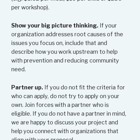
Overall funding allocation may
per workshop).
vary depending on the budget
passed by Council. Funding
Show your big picture thinking.
If your
requests may be granted in full,
organization addresses root causes of the
granted in part or declined, at the
issues you focus on, include that and
discretion of the assessment
describe how you work upstream to help
team.
with prevention and reducing community
need.
New or recurring events –
preference will be given to events
Partner up.
If you do not fit the criteria for
that are not fundraisers. For
who can apply, do not try to apply on your
events that also fundraise, the
own. Join forces with a partner who is
ultimate beneficiary must be
eligible. If you do not have a partner in mind,
identified in the application. Also,
we are happy to discuss your project and
any funds granted from the
help you connect with organizations that
County must be used for the
align with your proposal.