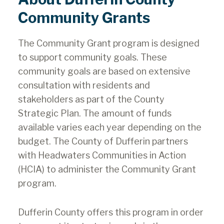
Community Grants
The Community Grant program is designed
to support community goals. These
community goals are based on extensive
consultation with residents and
stakeholders as part of the County
Strategic Plan. The amount of funds
available varies each year depending on the
budget. The County of Dufferin partners
with Headwaters Communities in Action
(HCIA) to administer the Community Grant
program.
Dufferin County offers this program in order