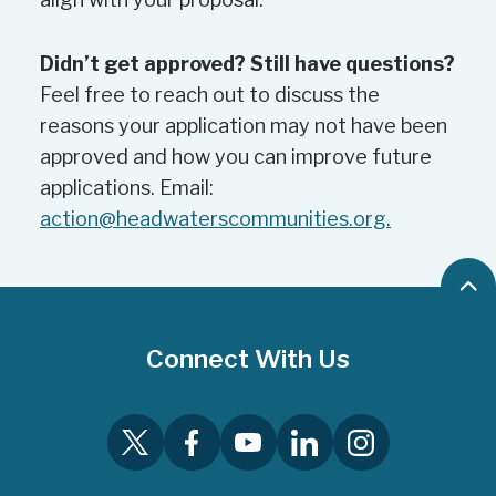
event aspects that are of direct
benefit to residents, not to pay
Didn’t get approved? Still have questions?
fundraising costs.
Feel free to reach out to discuss the
reasons your application may not have been
approved and how you can improve future
applications. Email:
action@headwaterscommunities.org.
B
a
c
Connect With Us
k
t
o
T
F
Y
L
I
t
w
a
o
i
n
o