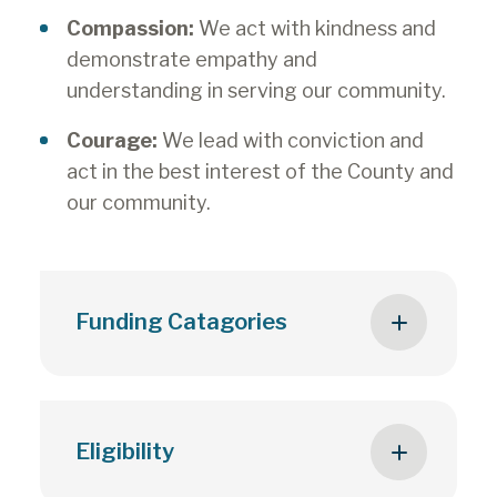
Compassion:
We act with kindness and
demonstrate empathy and
understanding in serving our community.
Courage:
We lead with conviction and
act in the best interest of the County and
our community.
Funding Catagories
Groundwork Grant (multi-year) –
up to 3-year funding agreement
Eligibility
with the County for community