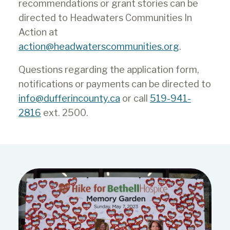
Grant Program goals. Project
recommendations or grant stories can be
proposals must clearly indicate
directed to Headwaters Communities In
how the initiative will benefit the
Action at
participants and the Dufferin
action@headwaterscommunities.org
.
community.
Questions regarding the application form,
Evidence of community support.
notifications or payments can be directed to
This support could include:
info@dufferincounty.ca
or call
519-941-
2816
ext. 2500.
additional financial and non-
financial resources being
leveraged from other sources;
details of the number of
volunteers that will be involved
in the work, and the number of
hours they will bring; and
collaboration or partnership