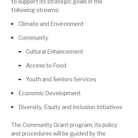
to support its strategic goals in the
following streams:
Climate and Environment
Community
Cultural Enhancement
Access to Food
Youth and Seniors Services
Economic Development
Diversity, Equity and Inclusion Initiatives
The Community Grant program, its policy
and procedures will be guided by the