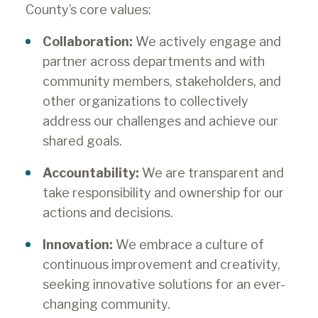
County’s core values:
Collaboration:
We actively engage and
partner across departments and with
community members, stakeholders, and
other organizations to collectively
address our challenges and achieve our
shared goals.
Accountability:
We are transparent and
take responsibility and ownership for our
actions and decisions.
Innovation:
We embrace a culture of
continuous improvement and creativity,
seeking innovative solutions for an ever-
changing community.