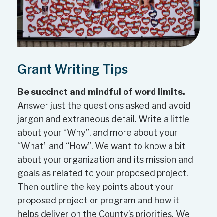
with other organizations
Strengthens or supports the
longevity of the organization and
activity as applicable. Sound
Grant Writing Tips
organizational track record. This
considers if the organization has
Be succinct and mindful of word limits.
the ability, skills and capacity,
Answer just the questions asked and avoid
including financial capacity, to
jargon and extraneous detail. Write a little
undertake the work as described
about your “Why”, and more about your
in the application.
“What” and “How”. We want to know a bit
about your organization and its mission and
The activities can not
goals as related to your proposed project.
unnecessarily duplicate successful
Then outline the key points about your
efforts that already exist in the
proposed project or program and how it
community.
helps deliver on the County’s priorities. We