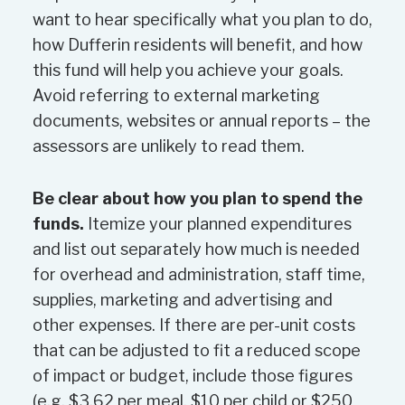
Evidence that the organization
want to hear specifically what you plan to do,
needs the funding. Organizations
how Dufferin residents will benefit, and how
that have budgets or financial
this fund will help you achieve your goals.
statements indicating a significant
Avoid referring to external marketing
surplus will be required to provide
documents, websites or annual reports – the
explanations of the surplus and
assessors are unlikely to read them.
how the organization intends to
use it. The level of organizational
Be clear about how you plan to spend the
reserves may be considered.
funds.
Itemize your planned expenditures
The amount of funding requested
and list out separately how much is needed
by applicants, the funding available
for overhead and administration, staff time,
in the program and the number
supplies, marketing and advertising and
and quality of funding requests.
other expenses. If there are per-unit costs
that can be adjusted to fit a reduced scope
Other Considerations
of impact or budget, include those figures
This is a competitive process.
(e.g. $3.62 per meal, $10 per child or $250