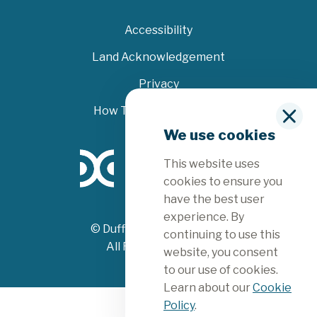
Accessibility
Land Acknowledgement
Privacy
How To File A Complaint
C
We use cookies
l
o
This website uses
s
e
cookies to ensure you
have the best user
experience. By
© Dufferin County 2026
continuing to use this
All Rights Reserved
website, you consent
to our use of cookies.
Learn about our
Cookie
Policy
.