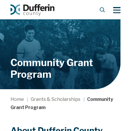
S
M
e
e
a
n
r
u
c
h
Community Grant
Program
Home
Grants & Scholarships
Community
Grant Program
About Dufferin County